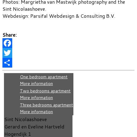
Photos: Margrietha van Mastwijk photography and the
Sint Nicolaashoeve.
Webdesign: Parsifal Webdesign & Consulting B.V.
Share:
Facebook
Twitter
Share
One bedroom apartment
More information
Two bedrooms apartment
More information
Three bedrooms apartment
More information
Sint Nicolaashoeve
Gerard en Eveline Hartveld
Hogendijk 1