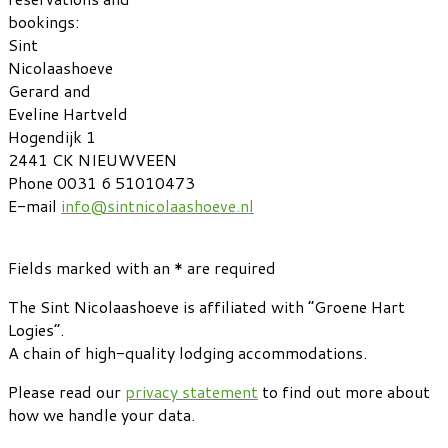
bookings:
Sint
Nicolaashoeve
Gerard and
Eveline Hartveld
Hogendijk 1
2441 CK NIEUWVEEN
Phone 0031 6 51010473
E-mail
info@sintnicolaashoeve.nl
Fields marked with an * are required
The Sint Nicolaashoeve is affiliated with “Groene Hart
Logies”.
A chain of high-quality lodging accommodations.
Please read our
privacy statement
to find out more about
how we handle your data.