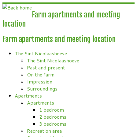
Skip
to
Farm apartments and meeting
content
location
Farm apartments and meeting location
The Sint Nicolaashoeve
The Sint Nicolaashoeve
Past and present
On the farm
Impression
Surroundings
Apartments
Apartments
1 bedroom
2 bedrooms
3 bedrooms
Recreation area