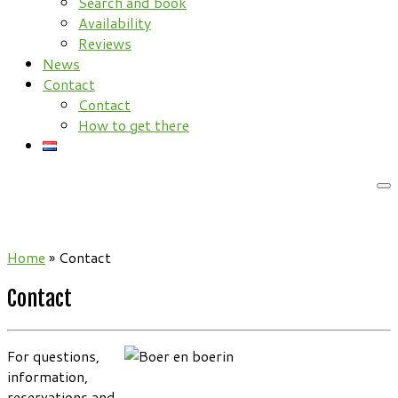
Search and book
Availability
Reviews
News
Contact
Contact
How to get there
Home
»
Contact
Contact
For questions,
information,
reservations and